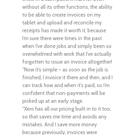
without all its other functions, the ability
to be able to create invoices on my
tablet and upload and reconcile my
receipts has made it worth it, because
I’m sure there were times in the past
when I’ve done jobs and simply been so
overwhelmed with work that I’ve actually
forgotten to issue an invoice altogether!
“Now it’s simple – as soon as the job is
finished, I invoice it there and then, and I
can track how and when it’s paid, so I’m
confident that non-payments will be
picked up at an early stage.
“Xero has all our pricing built in to it too,
so that saves me time and avoids any
mistakes. And I save more money
because previously, invoices were