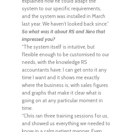
explained how he could adapt the
system to our specific requirements,
and the system was installed in March
last year. We haven’t looked back since.”
So what was it about RS and Xero that
impressed you?
“The system itself is intuitive, but
flexible enough to be customised to our
needs, with the knowledge RS
accountants have. I can get onto it any
time I want and it shows me exactly
where the business is, with sales figures
and graphs that make it clear what is
going on at any particular moment in
time.
“Chris ran three training sessions for us,
and showed us everything we needed to
know in a calm patient manner. Even