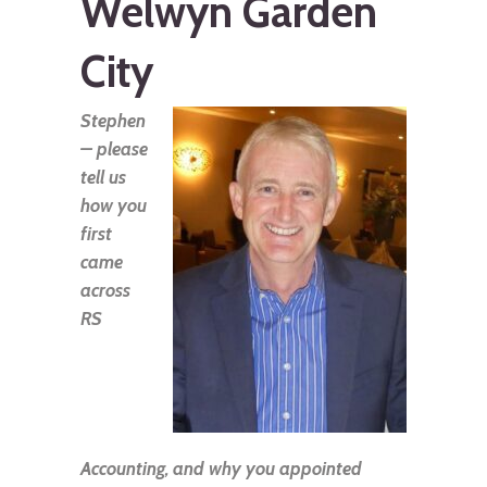
Welwyn Garden
City
Stephen
– please
tell us
how you
first
came
across
RS
Accounting, and why you appointed