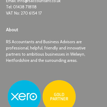
Email:
info@rsaccountant.co.uk
Tel:
01438 718118
VAT No: 270 6154 17
About
RS Accountants and Business Advisors are
professional, helpful, friendly and innovative
partners to ambitious businesses in Welwyn,
Hertfordshire and the surrounding areas.