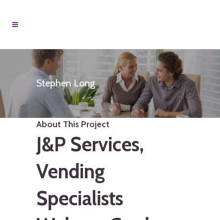
Stephen Long
About This Project
J&P Services,
Vending
Specialists