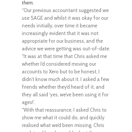
them.
“Our previous accountant suggested we
use SAGE and whilst it was okay for our
needs initially, over time it became
increasingly evident that it was not
appropriate for our business, and the
advice we were getting was out-of-date.
“It was at that time that Chris asked me
whether I’d considered moving our
accounts to Xero but to be honest, I
didn’t know much about it. I asked a few
friends whether they’d heard of it, and
they all said ‘yes, we’ve been using it for
ages!’.
“With that reassurance, I asked Chris to
show me what it could do, and quickly
realised what we’d been missing. Chris