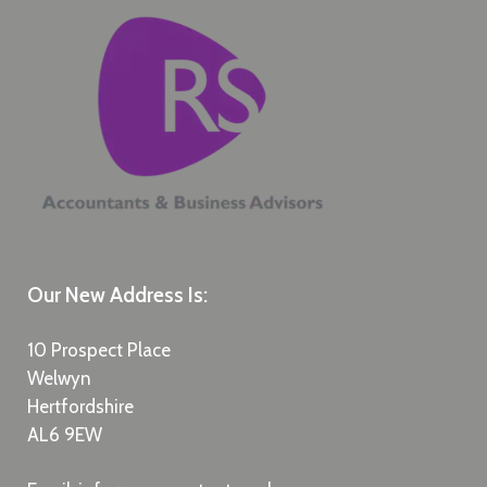
Our New Address Is:
10 Prospect Place
Welwyn
Hertfordshire
AL6 9EW