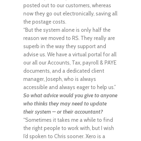
posted out to our customers, whereas
now they go out electronically, saving all
the postage costs.
“But the system alone is only half the
reason we moved to RS. They really are
superb in the way they support and
advise us. We have a virtual portal for all
our all our Accounts, Tax, payroll & PAYE
documents, and a dedicated client
manager, Joseph, who is always
accessible and always eager to help us.”
So what advice would you give to anyone
who thinks they may need to update
their system – or their accountant?
“Sometimes it takes me a while to find
the right people to work with, but I wish
I’d spoken to Chris sooner. Xero is a