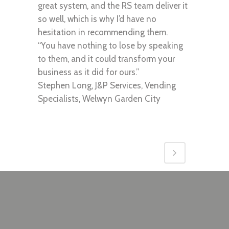
great system, and the RS team deliver it
so well, which is why I’d have no
hesitation in recommending them.
“You have nothing to lose by speaking
to them, and it could transform your
business as it did for ours.”
Stephen Long, J&P Services, Vending
Specialists, Welwyn Garden City