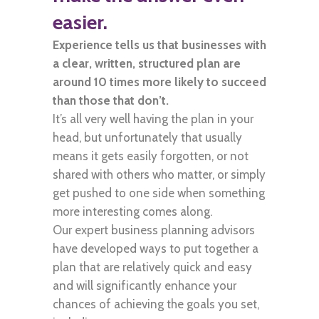
easier.
Experience tells us that businesses with
a clear, written, structured plan are
around 10 times more likely to succeed
than those that don’t.
It’s all very well having the plan in your
head, but unfortunately that usually
means it gets easily forgotten, or not
shared with others who matter, or simply
get pushed to one side when something
more interesting comes along.
Our expert business planning advisors
have developed ways to put together a
plan that are relatively quick and easy
and will significantly enhance your
chances of achieving the goals you set,