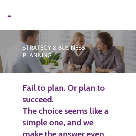
STRATEGY & BUSINESS
PLANNING
Fail to plan. Or plan to
succeed.
The choice seems like a
simple one, and we
make the answer even