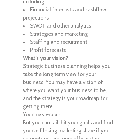
including:
Financial forecasts and cashflow
projections
SWOT and other analytics
Strategies and marketing
Staffing and recruitment
Profit forecasts
What’s your vision?
Strategic business planning helps you
take the long term view for your
business. You may have a vision of
where you want your business to be,
and the strategy is your roadmap for
getting there.
Your masterplan.
But you can still hit your goals and find
yourself losing marketing share if your
competitors are more efficient or