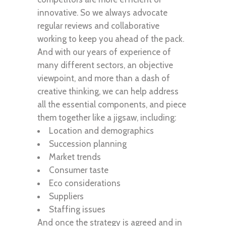
innovative. So we always advocate
regular reviews and collaborative
working to keep you ahead of the pack.
And with our years of experience of
many different sectors, an objective
viewpoint, and more than a dash of
creative thinking, we can help address
all the essential components, and piece
them together like a jigsaw, including:
Location and demographics
Succession planning
Market trends
Consumer taste
Eco considerations
Suppliers
Staffing issues
And once the strategy is agreed and in