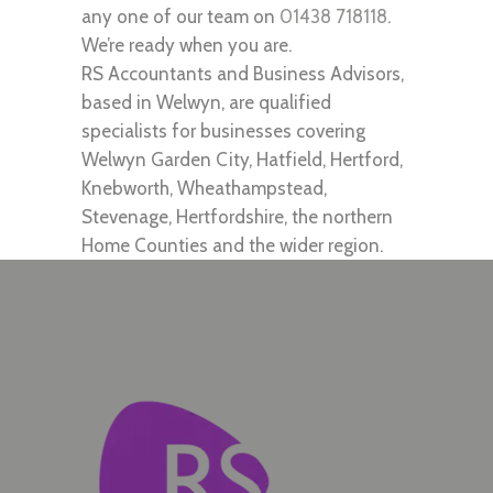
any one of our team on
01438 718118
.
We’re ready when you are.
RS Accountants and Business Advisors,
based in Welwyn, are qualified
specialists for businesses covering
Welwyn Garden City, Hatfield, Hertford,
Knebworth, Wheathampstead,
Stevenage, Hertfordshire, the northern
Home Counties and the wider region.