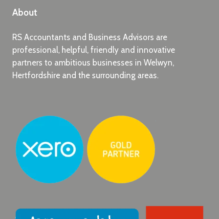
About
RS Accountants and Business Advisors are
professional, helpful, friendly and innovative
partners to ambitious businesses in Welwyn,
Hertfordshire and the surrounding areas.