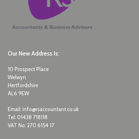
Our New Address Is:
10 Prospect Place
Welwyn
Hertfordshire
AL6 9EW
Email:
info@rsaccountant.co.uk
Tel:
01438 718118
VAT No: 270 6154 17