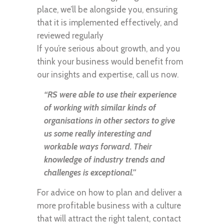
place, we’ll be alongside you, ensuring
that it is implemented effectively, and
reviewed regularly
If you’re serious about growth, and you
think your business would benefit from
our insights and expertise, call us now.
“RS were able to use their experience
of working with similar kinds of
organisations in other sectors to give
us some really interesting and
workable ways forward. Their
knowledge of industry trends and
challenges is exceptional.”
For advice on how to plan and deliver a
more profitable business with a culture
that will attract the right talent, contact