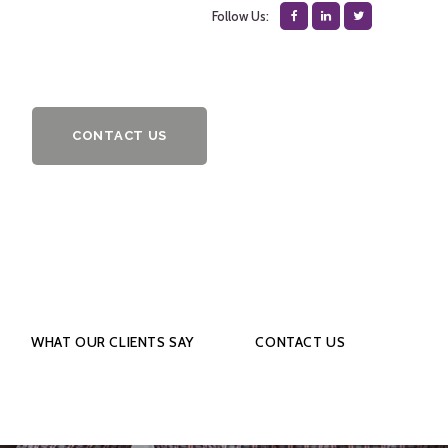
Follow Us:
CONTACT US
WHAT OUR CLIENTS SAY
CONTACT US