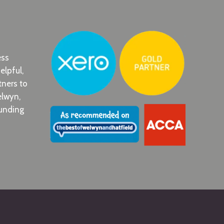
ess
elpful,
tners to
elwyn,
ounding