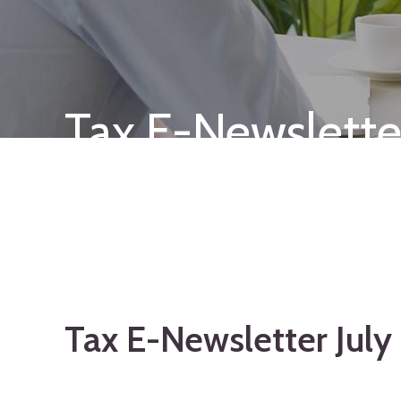
Tax E-Newslette
Tax E-Newsletter Jul