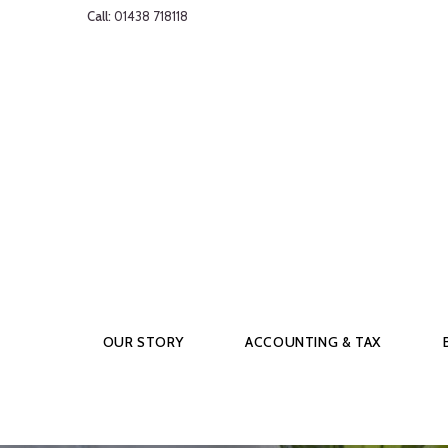
Call:
01438 718118
OUR STORY
ACCOUNTING & TAX