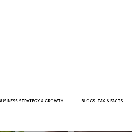
BUSINESS STRATEGY & GROWTH
BLOGS, TAX & FACTS