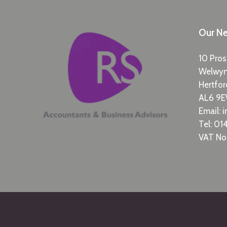
Our Ne
10 Pros
Welwy
Hertfor
AL6 9
Email:
i
Tel:
014
VAT No: