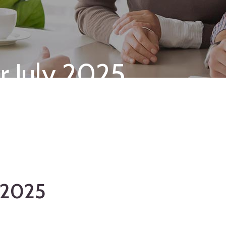
r July 2025
y 2025