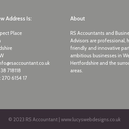
w Address Is:
About
pect Place
RS Accountants and Busin
n
Advisors are professional, h
dshire
friendly and innovative par
EW
ambitious businesses in W
nfo@rsaccountant.co.uk
Hertfordshire and the surr
38 718118
areas.
 270 6154 17
© 2023 RS Accountant | www.lucyswebdesigns.co.uk