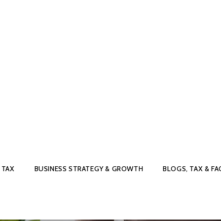
 TAX
BUSINESS STRATEGY & GROWTH
BLOGS, TAX & FA