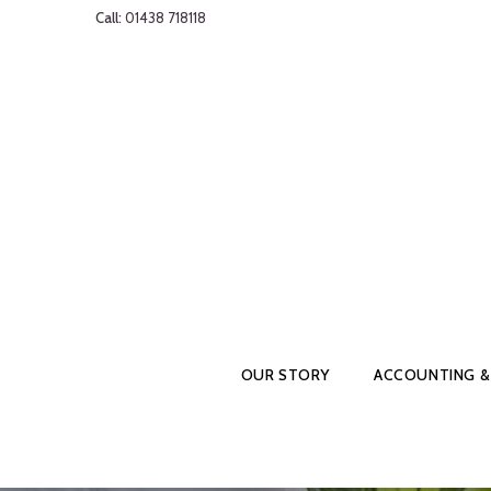
Call:
01438 718118
OUR STORY
ACCOUNTING &