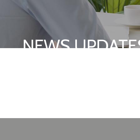
NEWS UPDATE