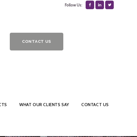
Follow Us:
CONTACT US
CTS
WHAT OUR CLIENTS SAY
CONTACT US