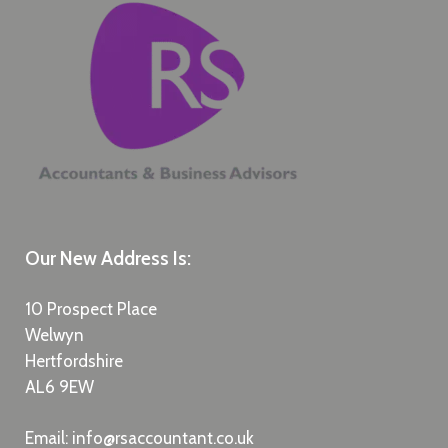
Our New Address Is:
10 Prospect Place
Welwyn
Hertfordshire
AL6 9EW
Email:
info@rsaccountant.co.uk