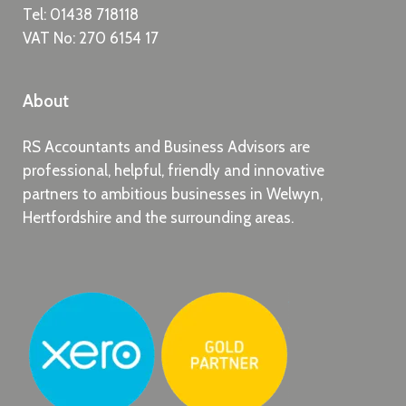
Tel:
01438 718118
VAT No: 270 6154 17
About
RS Accountants and Business Advisors are
professional, helpful, friendly and innovative
partners to ambitious businesses in Welwyn,
Hertfordshire and the surrounding areas.