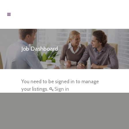
Job Dashboard
You need to be signed in to manage
your listings.
Sign in